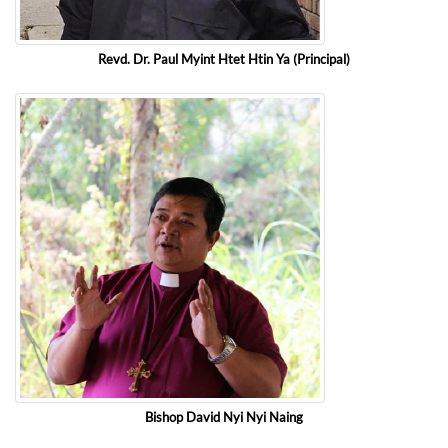
Revd. Dr. Paul Myint Htet Htin Ya (Principal)
Bishop David Nyi Nyi Naing