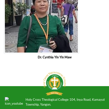
Dr. Cynthia Yin Yin Maw
Holy Cross Theological College 104, Inya Road, Kamayut
Township, Yangon.