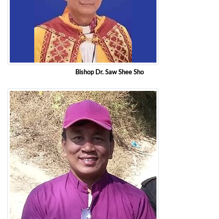
Bishop Dr. Saw Shee Sho