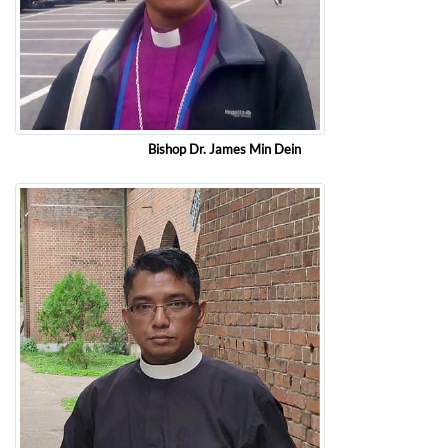
Bishop Dr. James Min Dein