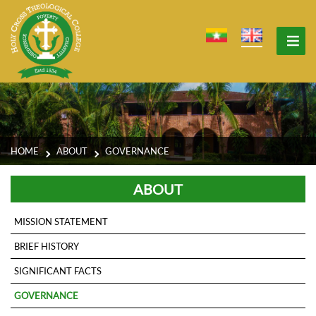
HOME
ABOUT
GOVERNANCE
ABOUT
MISSION STATEMENT
BRIEF HISTORY
SIGNIFICANT FACTS
GOVERNANCE