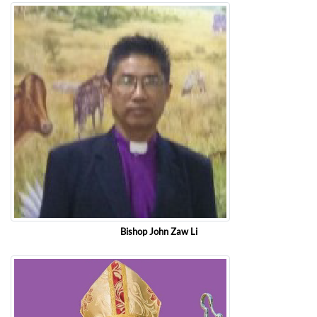
Bishop John Zaw Li