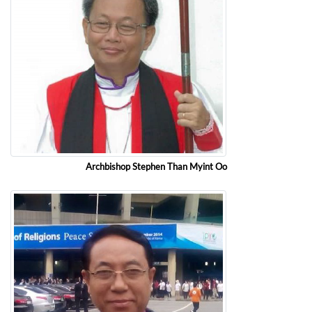
Archbishop Stephen Than Myint Oo