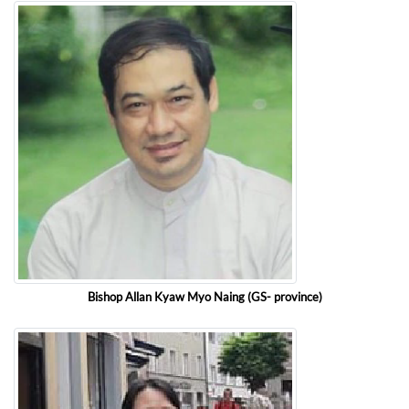
Bishop Allan Kyaw Myo Naing (GS- province)