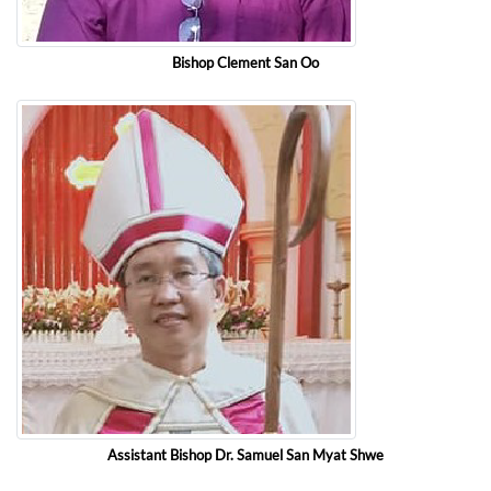
Bishop Clement San Oo
Assistant Bishop Dr. Samuel San Myat Shwe