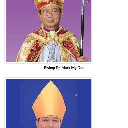
Bishop Dr. Mark Mg Doe