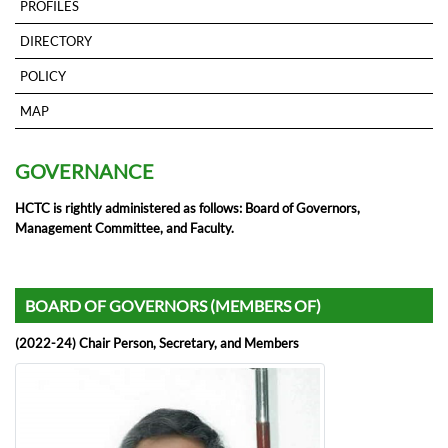
PROFILES
DIRECTORY
POLICY
MAP
GOVERNANCE
HCTC is rightly administered as follows: Board of Governors,
Management Committee, and Faculty.
BOARD OF GOVERNORS (MEMBERS OF)
(2022-24) Chair Person, Secretary, and Members