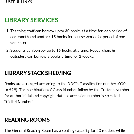
USEFUL LINKS
LIBRARY SERVICES
Teaching staff can borrow up to 30 books at a time for loan period of
one month and another 15 books for course works for period of one
semester.
Students can borrow up to 15 books at a time. Researchers &
outsiders can borrow 3 books a time for 2 weeks.
LIBRARY STACK SHELVING
Books are arranged according to the DDC’s Classification number (000
to 999). The combination of Class Number follow by the Cutter’s Number
for author initial and copyright date or accession number is so called
“Called Number”.
READING ROOMS
The General Reading Room has a seating capacity for 30 readers while