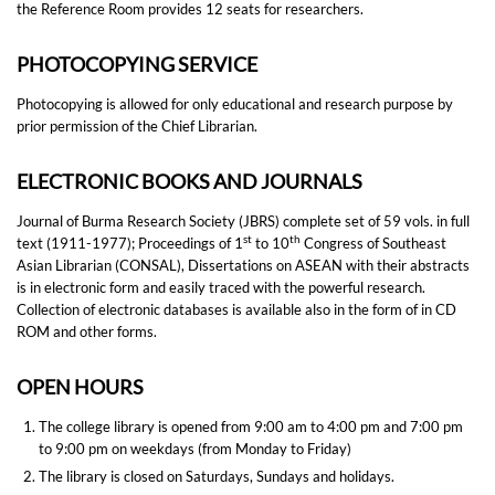
the Reference Room provides 12 seats for researchers.
PHOTOCOPYING SERVICE
Photocopying is allowed for only educational and research purpose by
prior permission of the Chief Librarian.
ELECTRONIC BOOKS AND JOURNALS
Journal of Burma Research Society (JBRS) complete set of 59 vols. in full
st
th
text (1911-1977); Proceedings of 1
to 10
Congress of Southeast
Asian Librarian (CONSAL), Dissertations on ASEAN with their abstracts
is in electronic form and easily traced with the powerful research.
Collection of electronic databases is available also in the form of in CD
ROM and other forms.
OPEN HOURS
The college library is opened from 9:00 am to 4:00 pm and 7:00 pm
to 9:00 pm on weekdays (from Monday to Friday)
The library is closed on Saturdays, Sundays and holidays.