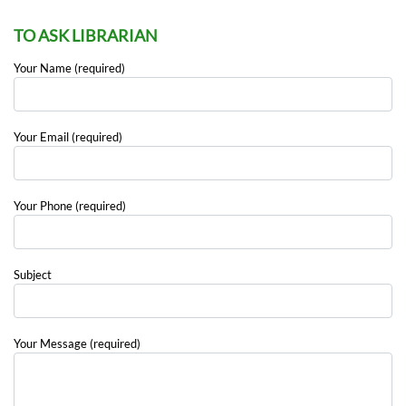
TO ASK LIBRARIAN
Your Name (required)
Your Email (required)
Your Phone (required)
Subject
Your Message (required)