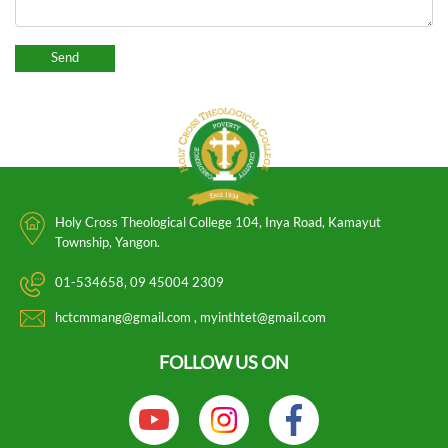
Holy Cross Theological College 104, Inya Road, Kamayut
Township, Yangon.
01-534658
09 45004 2309
hctcmmang@gmail.com
myinthtet@gmail.com
FOLLOW US ON