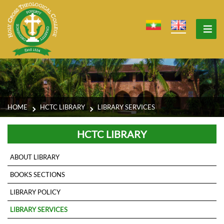
HOME
HCTC LIBRARY
LIBRARY SERVICES
HCTC LIBRARY
ABOUT LIBRARY
BOOKS SECTIONS
LIBRARY POLICY
LIBRARY SERVICES