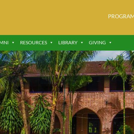
PROGRA
MNI
RESOURCES
LIBRARY
GIVING