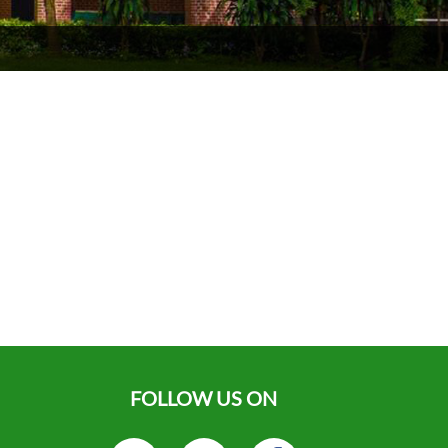
FOLLOW US ON