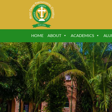
HOME
ABOUT
ACADEMICS
ALU