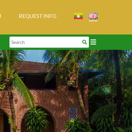
M
REQUEST INFO