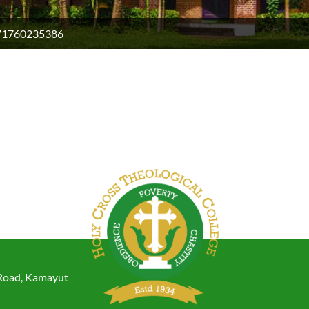
71760235386
 Road, Kamayut