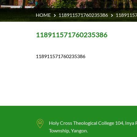
HOME
118911571760235386
1189115
118911571760235386
118911571760235386
Holy Cross Theological College 104, Inya
Township, Yangon.