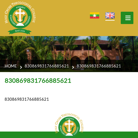
HOME
830869831766885621
830869831766885621
830869831766885621
830869831766885621