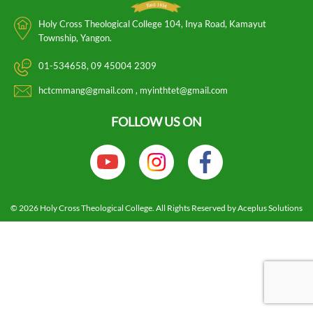
Holy Cross Theological College 104, Inya Road, Kamayut
Township, Yangon.
01-534658
09 45004 2309
hctcmmang@gmail.com
myinthtet@gmail.com
FOLLOW US ON
HOME
NEWS
830869831766885621
© 2026 Holy Cross Theological College. All Rights Reserved by Aceplus Solutions