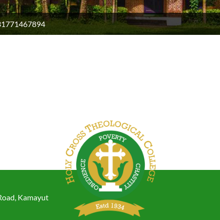
31771467894
 Road, Kamayut