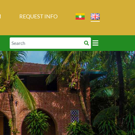
M
REQUEST INFO