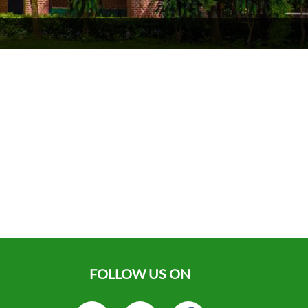
FOLLOW US ON