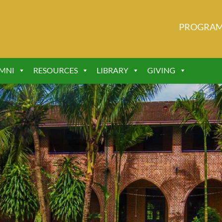
PROGRA
MNI
RESOURCES
LIBRARY
GIVING