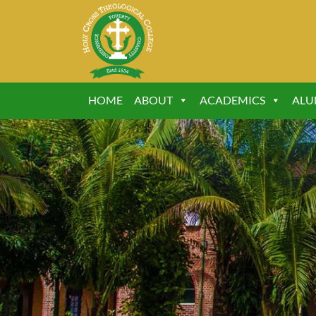
HOME
ABOUT
ACADEMICS
ALU