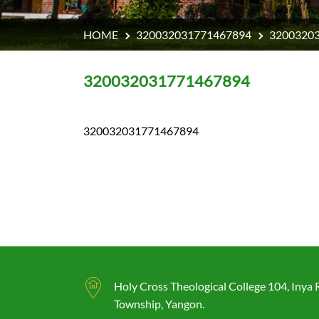
HOME
320032031771467894
3200320
320032031771467894
320032031771467894
Holy Cross Theological College 104, Inya
Township, Yangon.