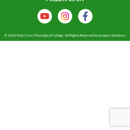
© 2026 Holy Cross Theological College. All Rights Reserved by Aceplus Solutions