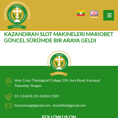
KAZANDIRAN SLOT MAKINELERI MARIOBET
GÜNCEL SÜRÜMDE BIR ARAYA GELDI
Holy Cross Theological College 104, Inya Road, Kamayut
Township, Yangon.
01-534658
09 45004 2309
hctcmmang@gmail.com
myinthtet@gmail.com
FOLLOW US ON