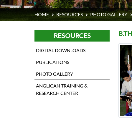
HOME
RESOURCES
PHOTO GALLERY
B.T
RESOURCES
DIGITAL DOWNLOADS
PUBLICATIONS
PHOTO GALLERY
ANGLICAN TRAINING &
RESEARCH CENTER