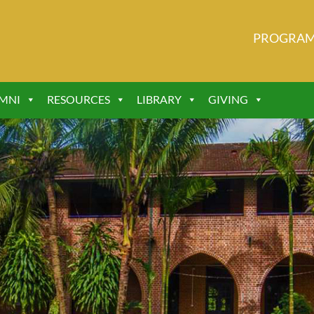
PROGRA
MNI
RESOURCES
LIBRARY
GIVING