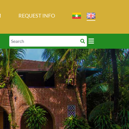
M
REQUEST INFO