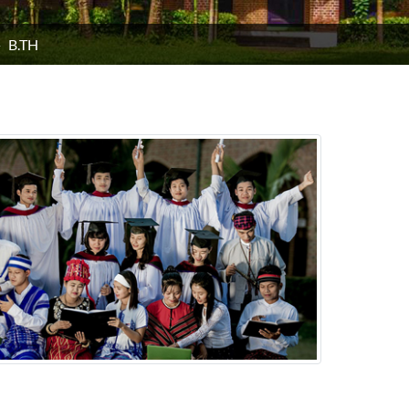
B.TH
H