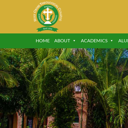
HOME
ABOUT
ACADEMICS
ALU