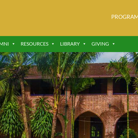
PROGRA
MNI
RESOURCES
LIBRARY
GIVING