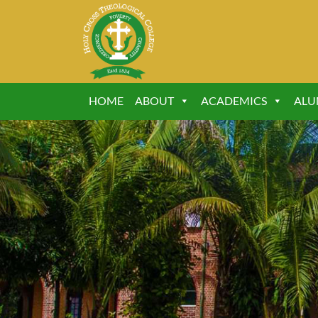
HOME
ABOUT
ACADEMICS
ALU