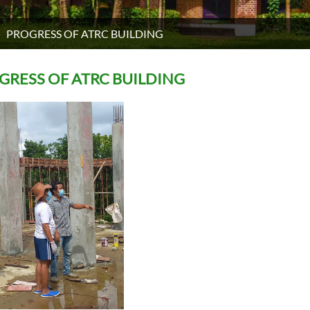
PROGRESS OF ATRC BUILDING
GRESS OF ATRC BUILDING