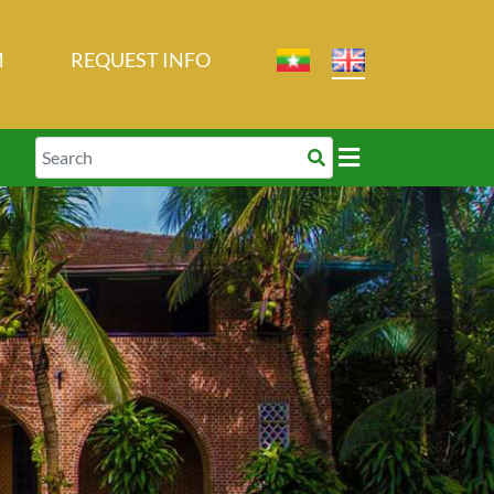
M
REQUEST INFO