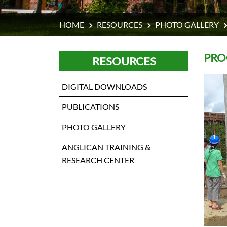
HOME
RESOURCES
PHOTO GALLERY
PRO
RESOURCES
DIGITAL DOWNLOADS
PUBLICATIONS
PHOTO GALLERY
ANGLICAN TRAINING &
RESEARCH CENTER