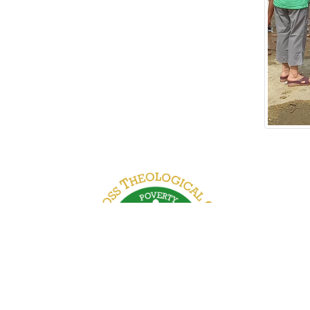
 Road, Kamayut