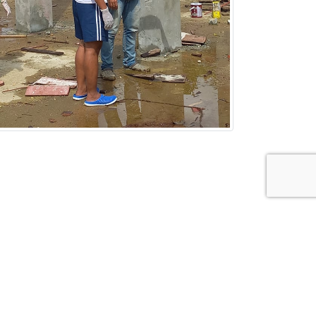
FOLLOW US ON