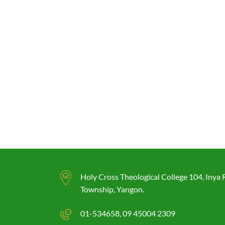
Holy Cross Theological College 104, Inya
Township, Yangon.
01-534658
09 45004 2309