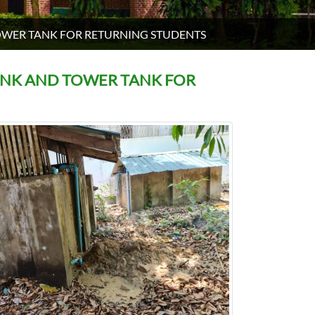
OWER TANK FOR RETURNING STUDENTS
ANK AND TOWER TANK FOR