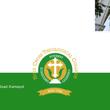
 Road, Kamayut