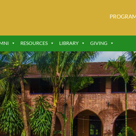
PROGRA
MNI
RESOURCES
LIBRARY
GIVING