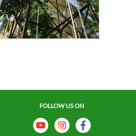
FOLLOW US ON