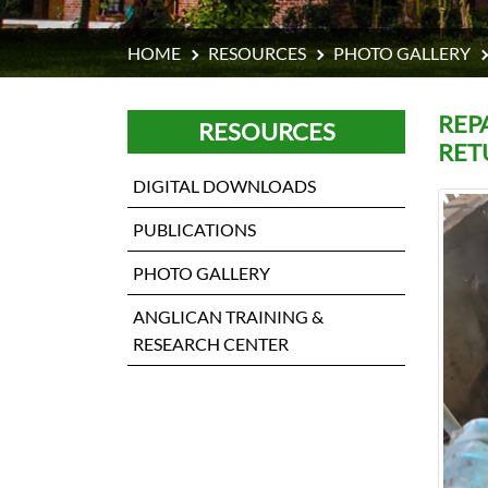
HOME
RESOURCES
PHOTO GALLERY
REP
RESOURCES
RET
DIGITAL DOWNLOADS
PUBLICATIONS
PHOTO GALLERY
ANGLICAN TRAINING &
RESEARCH CENTER