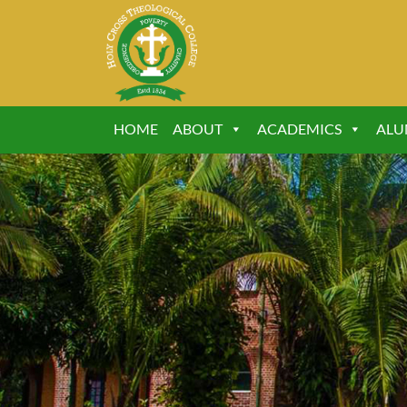
HOME
ABOUT
ACADEMICS
ALU