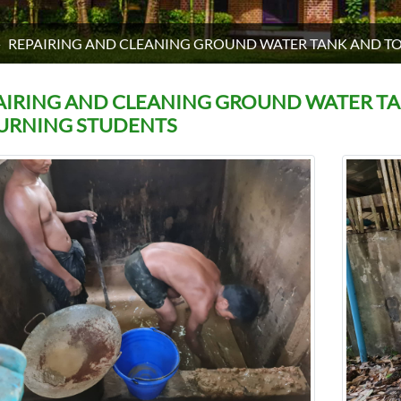
REPAIRING AND CLEANING GROUND WATER TANK AND T
AIRING AND CLEANING GROUND WATER T
URNING STUDENTS