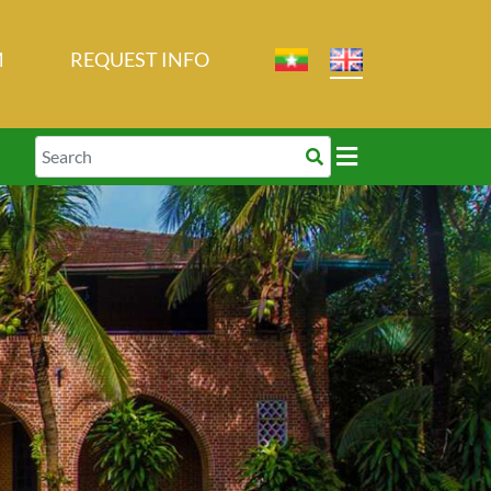
M
REQUEST INFO