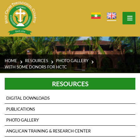
HOME
RESOURCES
PHOTO GALLERY
WITH SOME DONORS FOR HCTC
RESOURCES
DIGITAL DOWNLOADS
PUBLICATIONS
PHOTO GALLERY
ANGLICAN TRAINING & RESEARCH CENTER