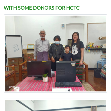
WITH SOME DONORS FOR HCTC