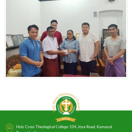
Holy Cross Theological College 104, Inya Road, Kamayut