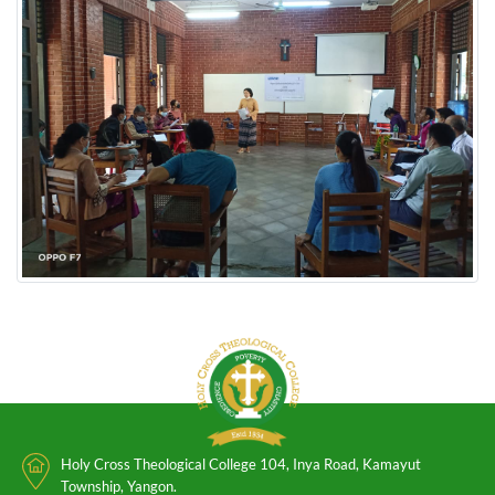
Holy Cross Theological College 104, Inya Road, Kamayut
Township, Yangon.