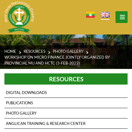
HOME
RESOURCES
PHOTO GALLERY
WORKSHOP ON MICRO FINANCE JOINTLY ORGANIZED BY
PROVINCIAL MU AND HCTC (3-FEB-2022)
RESOURCES
DIGITAL DOWNLOADS
PUBLICATIONS
PHOTO GALLERY
ANGLICAN TRAINING & RESEARCH CENTER