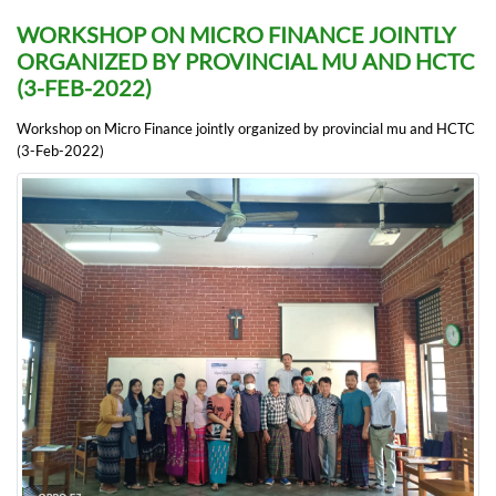
WORKSHOP ON MICRO FINANCE JOINTLY
ORGANIZED BY PROVINCIAL MU AND HCTC
(3-FEB-2022)
Workshop on Micro Finance jointly organized by provincial mu and HCTC
(3-Feb-2022)